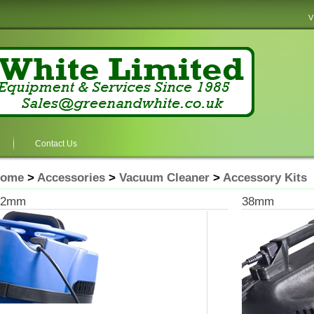
V
Contact Us
ome
>
Accessories
>
Vacuum Cleaner
>
Accessory Kits
32mm
38mm