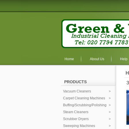
Home
About Us
Help
H
PRODUCTS
Vacuum Cleaners
Carpet Cleaning Machines
Buffing/Scrubbing/Polishing
Steam Cleaners
Scrubber Dryers
Sweeping Machines