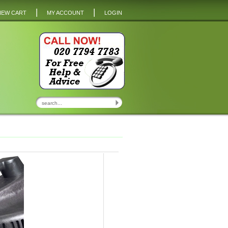
|
|
IEW CART
MY ACCOUNT
LOGIN