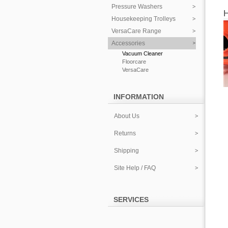
Pressure Washers
Housekeeping Trolleys
VersaCare Range
Accessories
Vacuum Cleaner
Floorcare
VersaCare
INFORMATION
About Us
Returns
Shipping
Site Help / FAQ
SERVICES