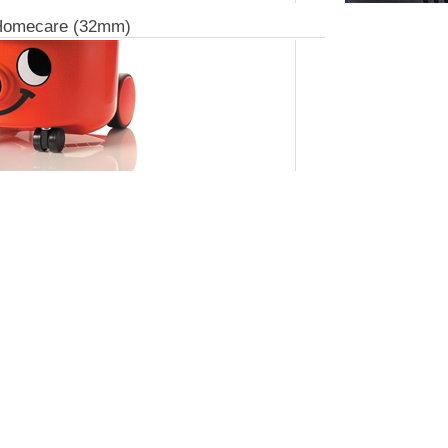
Homecare (32mm)