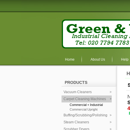
Home
About Us
Help
H
PRODUCTS
Vacuum Cleaners
N
Carpet Cleaning Machines
S
Commercial + Industrial
4
Commercial Upright
Buffing/Scrubbing/Polishing
Steam Cleaners
Scrubber Dryers