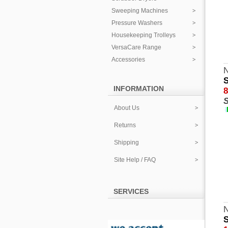
Sweeping Machines
Pressure Washers
Housekeeping Trolleys
VersaCare Range
Accessories
N
S
INFORMATION
8
S
About Us
Returns
Shipping
Site Help / FAQ
SERVICES
S