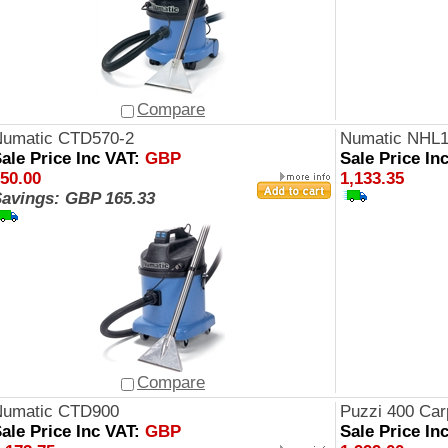
Compare
umatic CTD570-2
Numatic NHL
ale Price Inc VAT:
GBP
Sale Price In
50.00
1,133.35
avings: GBP 165.33
Compare
Numatic CTD900
Puzzi 400 Car
ale Price Inc VAT:
GBP
Sale Price In