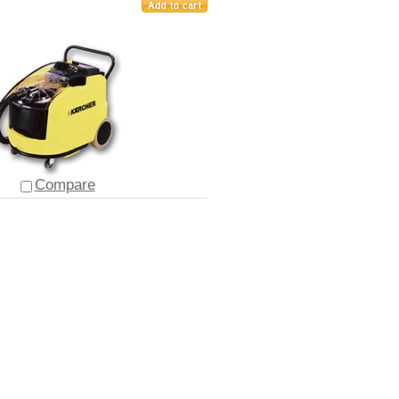
Compare