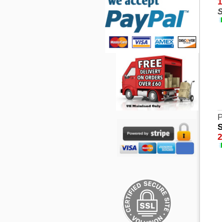
1
S
P
S
2