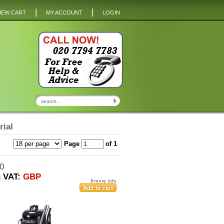
|
|
IEW CART
MY ACCOUNT
LOGIN
rial
Page
of 1
0
c VAT:
GBP