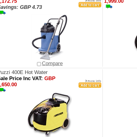
,172.75
1,999.00
avings: GBP 4.73
Compare
uzzi 400E Hot Water
ale Price Inc VAT:
GBP
,650.00