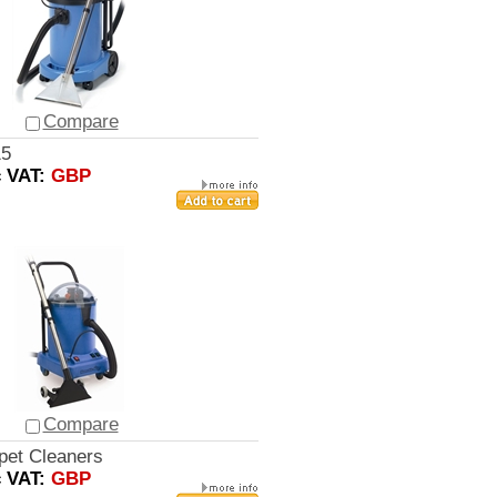
Compare
15
c VAT:
GBP
Compare
pet Cleaners
c VAT:
GBP