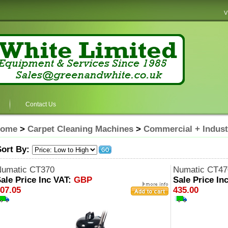
V
Contact Us
ome
>
Carpet Cleaning Machines
>
Commercial + Indust
Sort By:
umatic CT370
Numatic CT47
ale Price Inc VAT:
GBP
Sale Price In
07.05
435.00