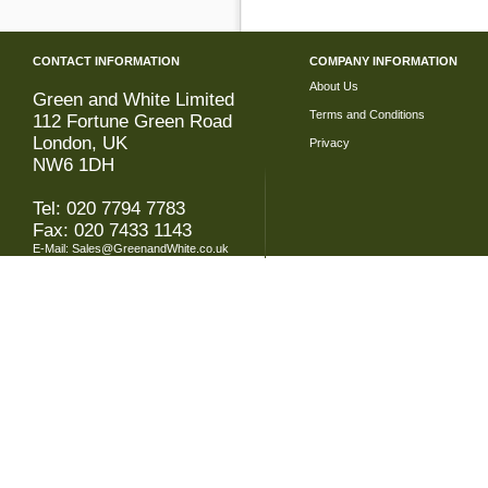
CONTACT INFORMATION
COMPANY INFORMATION
About Us
Green and White Limited
Terms and Conditions
112 Fortune Green Road
London, UK
Privacy
NW6 1DH
Tel: 020 7794 7783
Fax: 020 7433 1143
E-Mail:
Sales@GreenandWhite.co.uk