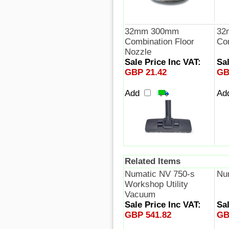
32mm 300mm
32
Combination Floor
Co
Nozzle
Sale Price Inc VAT:
Sal
GBP 21.42
GB
Add
Ad
Related Items
Numatic NV 750-s
Nu
Workshop Utility
Vacuum
Sale Price Inc VAT:
Sal
GBP 541.82
GB