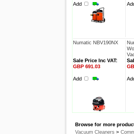
Add
Ad
Numatic NBV190NX
Nu
Wor
Va
Sale Price Inc VAT:
Sal
GBP 691.03
GB
Add
Ad
Browse for more product
Vacuum Cleaners
>
Comme