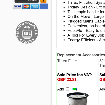
TriTex Filtration Syst
Trolley Design - Lift 
Telescopic handle for
On the Move - Large r
Plugged Mains Cable 
Convenient, on-board 
HepaFlo - Easy to ch
A Tool For Every Job 
Energy Efficient - A r
Replacement Accessories
Tritex Filter
32
Th
Sale Price Inc VAT:
Sal
GBP 23.81
GB
Add
Ad