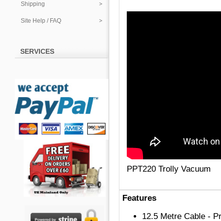
Shipping
Site Help / FAQ
SERVICES
PPT220 Trolly Vacuum
Features
12.5 Metre Cable - Pr