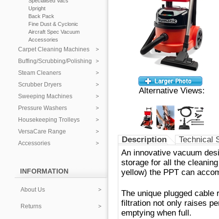
Specialised Vacs
Upright
Back Pack
Fine Dust & Cyclonic
Aircraft Spec Vacuum
Accessories
Carpet Cleaning Machines
Buffing/Scrubbing/Polishing
Steam Cleaners
Scrubber Dryers
Alternative Views:
Sweeping Machines
Pressure Washers
Housekeeping Trolleys
VersaCare Range
Description
Technical 
Accessories
An innovative vacuum desig
storage for all the cleanin
INFORMATION
yellow) the PPT can acco
About Us
The unique plugged cable 
filtration not only raises 
Returns
emptying when full.