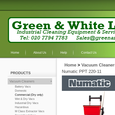
Home
About Us
Help
Contact Us
Home
>
Vacuum Cleaner
Numatic PPT 220-11
PRODUCTS
Vacuum Cleaners
Battery Vacs
Domestic
Commercial (Dry only)
Wet & Dry Vacs
Industrial Dry Vacs
Hazardous
M Class Extractor Vacs