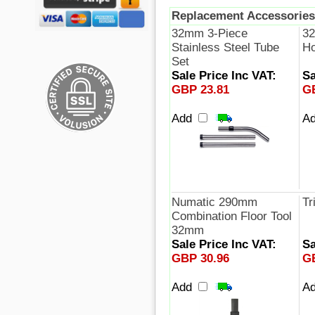
Replacement Accessories
32mm 3-Piece
32
Stainless Steel Tube
Ho
Set
Sale Price Inc VAT:
Sa
GBP 23.81
G
Add
A
Numatic 290mm
Tr
Combination Floor Tool
32mm
Sale Price Inc VAT:
Sa
GBP 30.96
G
Add
A