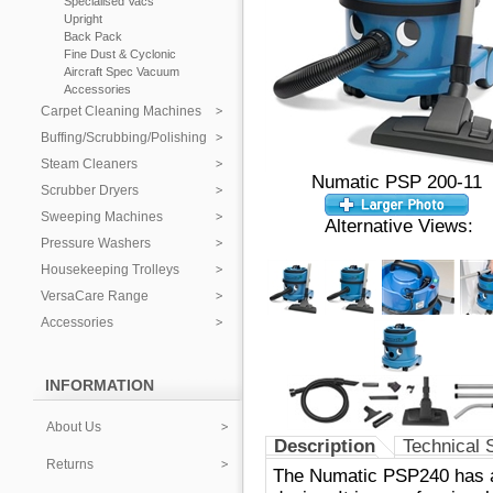
Specialised Vacs
Upright
Back Pack
Fine Dust & Cyclonic
Aircraft Spec Vacuum
Accessories
Carpet Cleaning Machines
Buffing/Scrubbing/Polishing
Steam Cleaners
Numatic PSP 200-11
Scrubber Dryers
Sweeping Machines
Alternative Views:
Pressure Washers
Housekeeping Trolleys
VersaCare Range
Accessories
INFORMATION
About Us
Description
Technical 
Returns
The Numatic PSP240 has all 