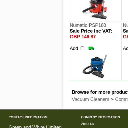
Numatic PSP180
Nu
Sale Price Inc VAT:
Sa
GBP 146.87
G
Add
A
Browse for more product
Vacuum Cleaners
>
Comme
CONTACT INFORMATION
COMPANY INFORMATION
About Us
Green and White Limited