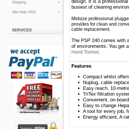
design. I
t
is a professiona
Shipping
busiest of cleaning enviro
Site Help / FAQ
Midsize professional plug
provides for clean and conv
cable replacement.
SERVICES
The PSP 240 comes with a 
of environments. You get 
.
Hand Toolset
Features
Compact whilst offeri
Nuplug, cable replac
Easy reac
h,
10-metr
TriTex filtration syst
Convenient, on-board 
Easy to change Hepa
A tool for every job, 
Energy efficient, A ra