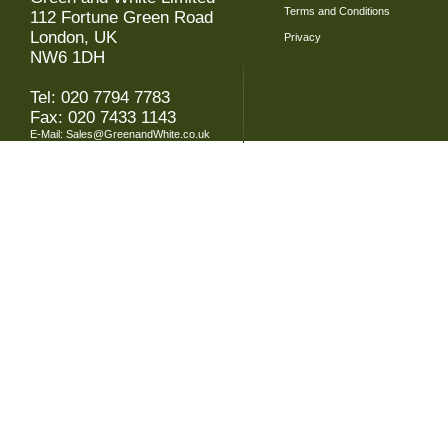
Terms and Conditions
112 Fortune Green Road
London, UK
Privacy
NW6 1DH
Tel: 020 7794 7783
Fax: 020 7433 1143
E-Mail:
Sales@GreenandWhite.co.uk