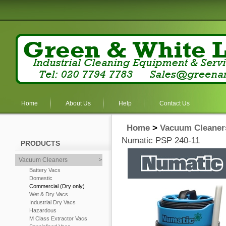
Home
About Us
Help
Contact Us
Home
>
Vacuum Cleaner
Numatic PSP 240-11
PRODUCTS
Vacuum Cleaners
Battery Vacs
Domestic
Commercial (Dry only)
Wet & Dry Vacs
Industrial Dry Vacs
Hazardous
M Class Extractor Vacs