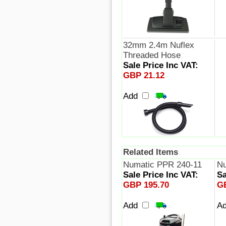
32mm 2.4m Nuflex
Threaded Hose
Sale Price Inc VAT:
GBP 21.12
Add
Related Items
Numatic PPR 240-11
N
Sale Price Inc VAT:
Sa
GBP 195.70
G
Add
A