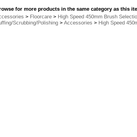
rowse for more products in the same category as this it
ccessories
>
Floorcare
>
High Speed 450mm Brush Selecti
uffing/Scrubbing/Polishing
>
Accessories
>
High Speed 450