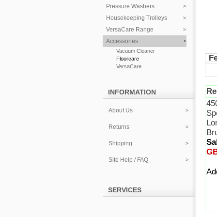
Pressure Washers
Housekeeping Trolleys
VersaCare Range
Accessories
Vacuum Cleaner
F
Floorcare
VersaCare
Re
INFORMATION
45
About Us
Sp
Lon
Returns
Br
Sa
Shipping
GB
Site Help / FAQ
A
SERVICES