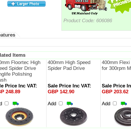
Product Code:
606086
eatures
lated Items
0mm Floortec High
400mm High Speed
400mm Flexi 
eed Spider Drive
Spider Pad Drive
for 300rpm M
glife Polishing
ush
le Price Inc VAT:
Sale Price Inc VAT:
Sale Price I
P 248.89
GBP 142.90
GBP 203.62
dd
Add
Add