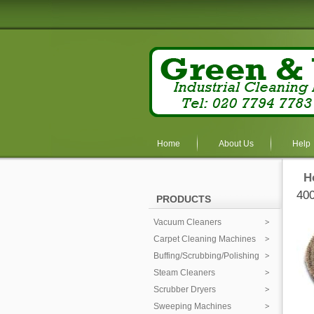
Home
About Us
Help
H
400
PRODUCTS
Vacuum Cleaners
Carpet Cleaning Machines
Buffing/Scrubbing/Polishing
Steam Cleaners
Scrubber Dryers
Sweeping Machines