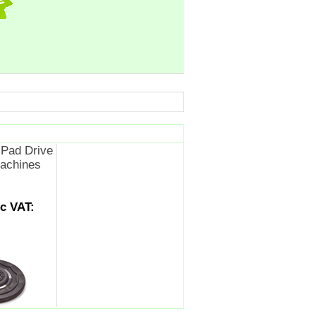
Pad Drive
achines
nc VAT: