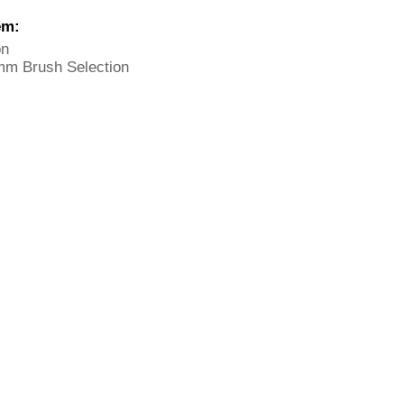
em:
on
mm Brush Selection