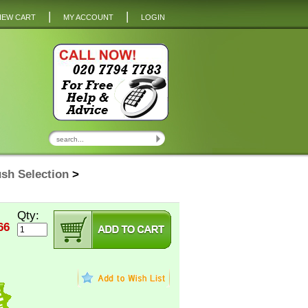
|
|
IEW CART
MY ACCOUNT
LOGIN
sh Selection
>
Qty:
66