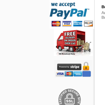
B
A
B