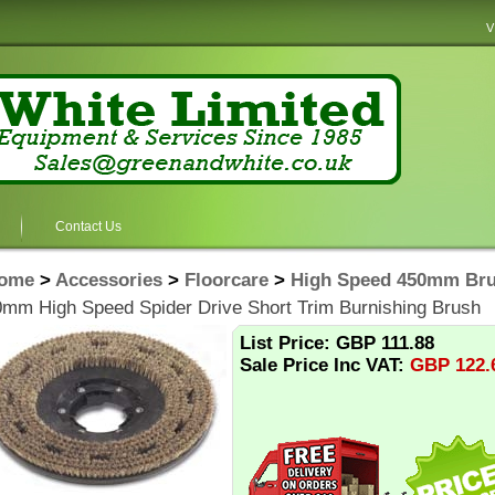
V
Contact Us
ome
>
Accessories
>
Floorcare
>
High Speed 450mm Bru
mm High Speed Spider Drive Short Trim Burnishing Brush
List Price: GBP 111.88
Sale Price Inc VAT:
GBP
122.