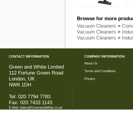
Browse for more produc
Vacuum Cleaners
>
Comm
Vacuum Cleaners
>
Indu
Vacuum Cleaners
>
Indu
CONTACT INFORMATION
COMPANY INFORMATION
About Us
Green and White Limited
Terms and Conditions
112 Fortune Green Road
London, UK
Privacy
NW6 1DH
Tel: 020 7794 7783
Fax: 020 7433 1143
E-Mail:
Sales@GreenandWhite.co.uk