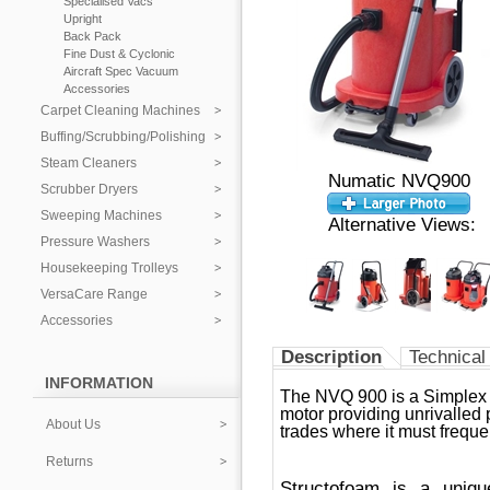
Specialised Vacs
Upright
Back Pack
Fine Dust & Cyclonic
Aircraft Spec Vacuum
Accessories
Carpet Cleaning Machines
Buffing/Scrubbing/Polishing
Steam Cleaners
Numatic NVQ900
Scrubber Dryers
Sweeping Machines
Alternative Views:
Pressure Washers
Housekeeping Trolleys
VersaCare Range
Accessories
Description
Technical
INFORMATION
The NVQ 900 is a Simplex 
motor providing unrivalled
About Us
trades where it must frequen
Returns
Structofoam is a uniqu