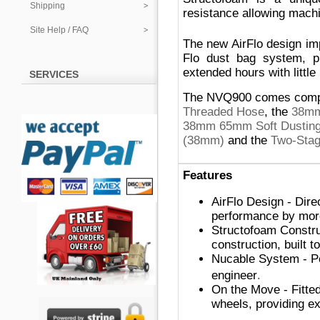
Shipping
resistance allowing machi
Site Help / FAQ
The new AirFlo design i
Flo dust bag system, pr
extended hours with little
SERVICES
The NVQ900 comes complet
Threaded Hose
,
the
38mm
38mm 65mm Soft Dusting 
(38mm)
and the
Two-Stag
Features
AirFlo Design - Dire
performance by more
Structofoam Constru
construction, built t
Nucable System - Po
.
engineer
On the Move - Fitted 
wheels, providing ex