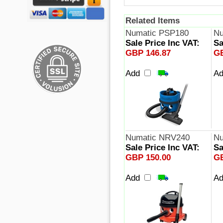
Related Items
Numatic PSP180
Nu
Sale Price Inc VAT:
Sa
GBP 146.87
GB
Add
A
Numatic NRV240
Nu
Sale Price Inc VAT:
Sa
GBP 150.00
GB
Add
A