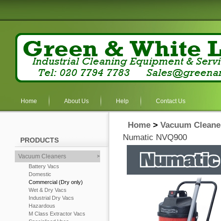
Home
About Us
Help
Contact Us
Home
>
Vacuum Cleane
Numatic NVQ900
PRODUCTS
Vacuum Cleaners
Battery Vacs
Domestic
Commercial (Dry only)
Wet & Dry Vacs
Industrial Dry Vacs
Hazardous
M Class Extractor Vacs